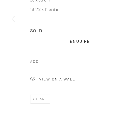
16 1/2 x 11 5/8 in
SOLD
ENQUIRE
ADD
VIEW ON A WALL
Manage cookies
COPYRIGHT © 2025 TRACE-ECART ET ALTITUDES
SITE BY AR
SHARE