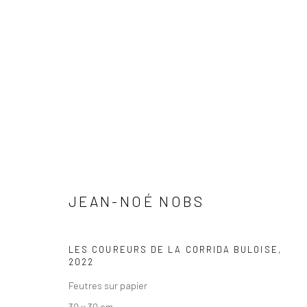
JEAN-NOÉ NOBS
JEAN-NOÉ NOBS
LES COUREURS DE LA CORRIDA BULOISE
,
2022
Feutres sur papier
30 x 30 cm