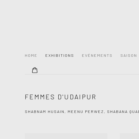
HOME
EXHIBITIONS
EVÉNEMENTS
SAISON
FEMMES D'UDAIPUR
SHABNAM HUSAIN, MEENU PERWEZ, SHABANA QUA