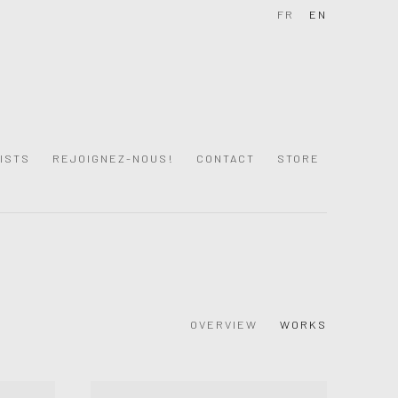
FR
EN
ISTS
REJOIGNEZ-NOUS!
CONTACT
STORE
OVERVIEW
WORKS