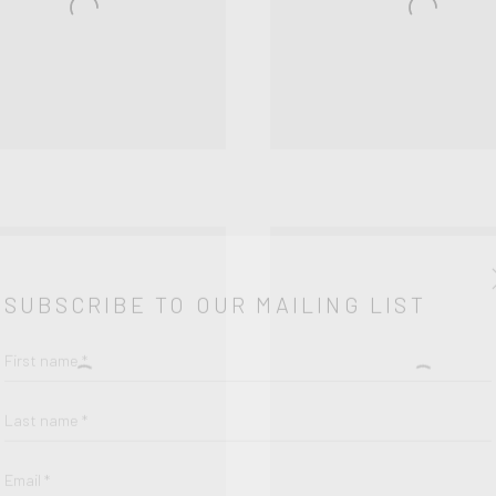
SUBSCRIBE TO OUR MAILING LIST
First name *
Last name *
Email *
SIGNUP