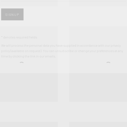
* denotes required fields
We will process the personal data you have supplied in accordance with our privacy
policy (available on request). You can unsubscribe or change your preferences at any
time by clicking the link in our emails.