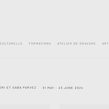
 CULTURELLE
FORMATIONS
ATELIER DE GRAVURE
ART
DRI ET SABA PARVEZ
31 MAY - 23 JUNE 2024