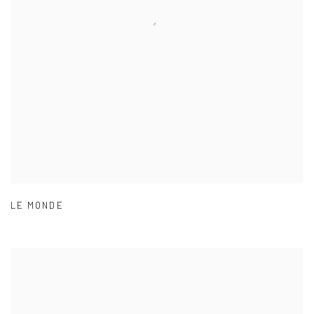
LE MONDE