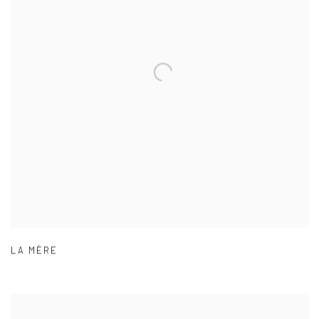
LA MÈRE