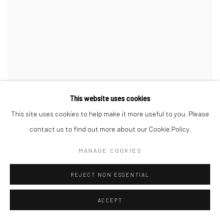
This website uses cookies
SEPT
This site uses cookies to help make it more useful to you. Please
contact us to find out more about our Cookie Policy.
MANAGE COOKIES
REJECT NON ESSENTIAL
ACCEPT