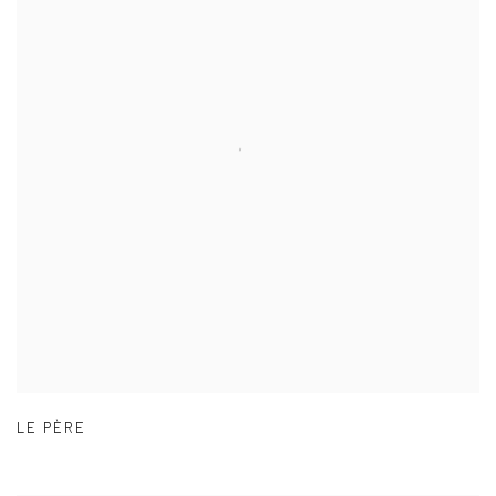
LE PÈRE