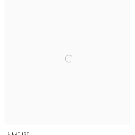
LA NATURE