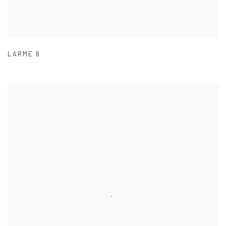
LARME 6