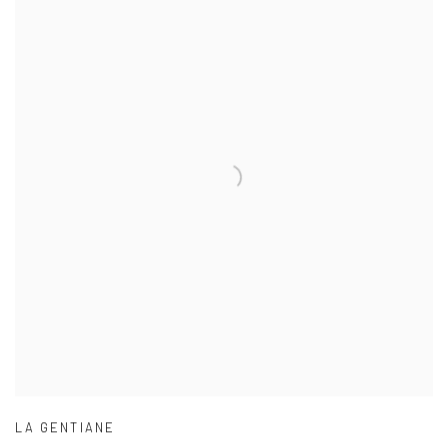
LA GENTIANE