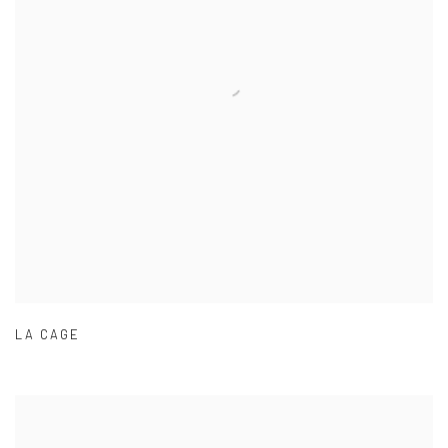
LA CAGE