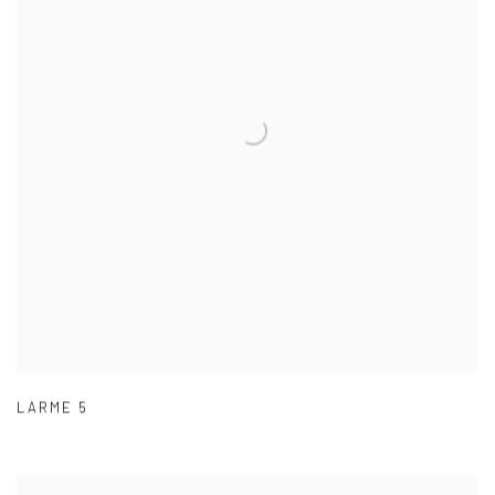
LARME 5