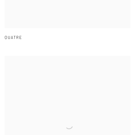
QUATRE