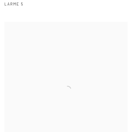
LARME 5