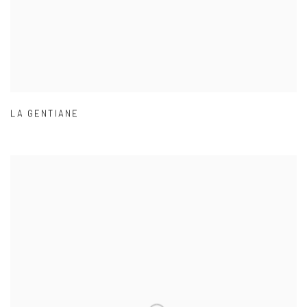
LA GENTIANE