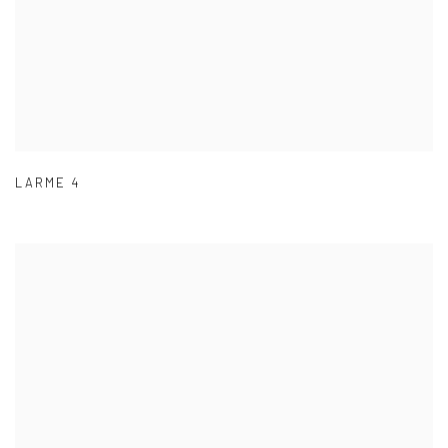
LARME 4