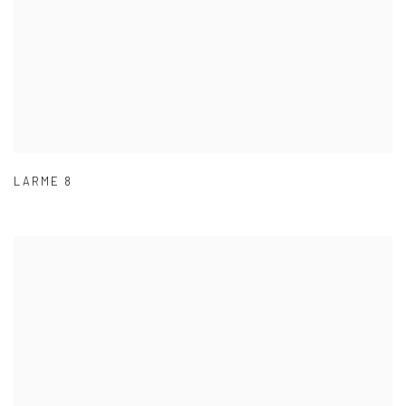
LARME 8