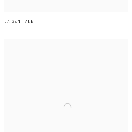
LA GENTIANE