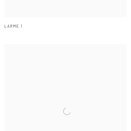
LARME 1