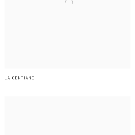
LA GENTIANE