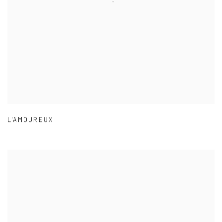
L'AMOUREUX