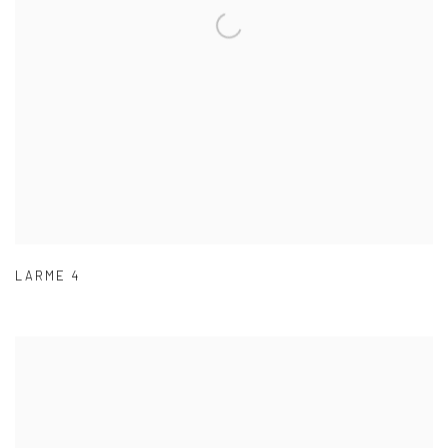
LARME 4