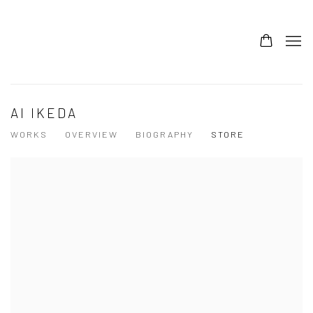
AI IKEDA
WORKS
OVERVIEW
BIOGRAPHY
STORE